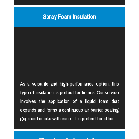
Spray Foam Insulation
As a versatile and high-performance option, this
type of insulation is perfect for homes. Our service
involves the application of a liquid foam that
expands and forms a continuous air barrier, sealing
gaps and cracks with ease. It is perfect for attics.