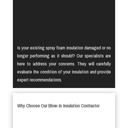
Is your existing spray foam insulation damaged or no
longer performing as it should? Our specialists are
here to address your concerns. They will carefully
evaluate the condition of your insulation and provide
expert recommendations.
Why Choose Our Blow-In Insulation Contractor