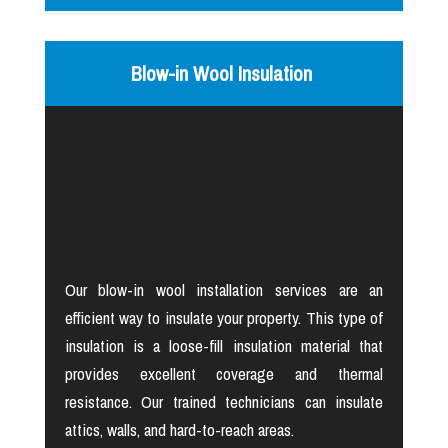
Blow-in Wool Insulation
Our blow-in wool installation services are an
efficient way to insulate your property. This type of
insulation is a loose-fill insulation material that
provides excellent coverage and thermal
resistance. Our trained technicians can insulate
attics, walls, and hard-to-reach areas.