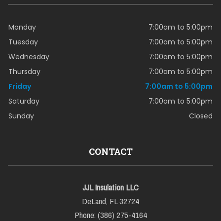
Monday
7:00am to 5:00pm
Tuesday
7:00am to 5:00pm
Wednesday
7:00am to 5:00pm
Thursday
7:00am to 5:00pm
Friday
7:00am to 5:00pm
Saturday
7:00am to 5:00pm
Sunday
Closed
CONTACT
JJL Insulation LLC
DeLand, FL 32724
Phone: (386) 275-4164