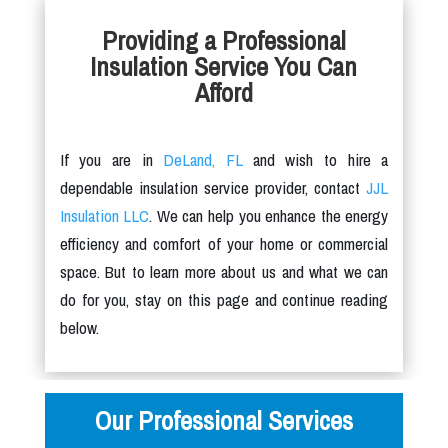
Providing a Professional
Insulation Service You Can
Afford
If you are in
DeLand, FL
and wish to hire a
dependable insulation service provider, contact
JJL
Insulation LLC
. We can help you enhance the energy
efficiency and comfort of your home or commercial
space. But to learn more about us and what we can
do for you, stay on this page and continue reading
below.
Our Professional Services