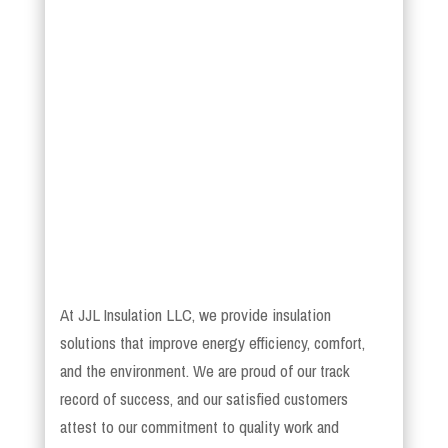
At JJL Insulation LLC, we provide insulation
solutions that improve energy efficiency, comfort,
and the environment. We are proud of our track
record of success, and our satisfied customers
attest to our commitment to quality work and