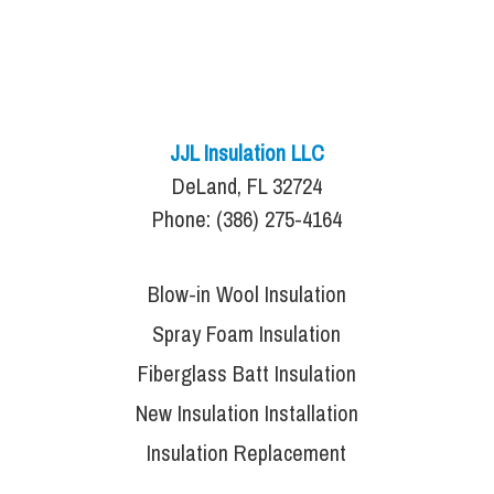
JJL Insulation LLC
DeLand, FL 32724
Phone: (386) 275-4164
Blow-in Wool Insulation
Spray Foam Insulation
Fiberglass Batt Insulation
New Insulation Installation
Insulation Replacement