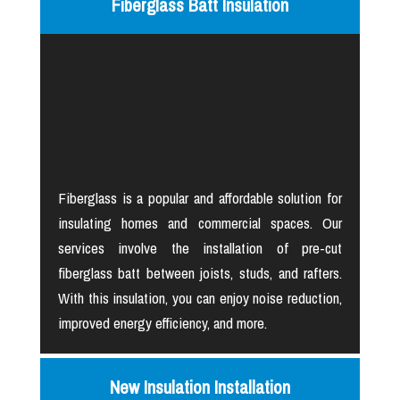
Fiberglass Batt Insulation
Fiberglass is a popular and affordable solution for
insulating homes and commercial spaces. Our
services involve the installation of pre-cut
fiberglass batt between joists, studs, and rafters.
With this insulation, you can enjoy noise reduction,
improved energy efficiency, and more.
New Insulation Installation