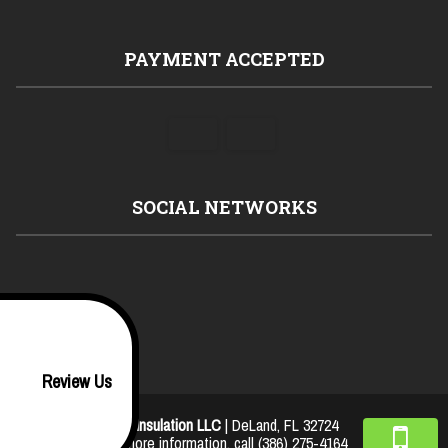
PAYMENT ACCEPTED
SOCIAL NETWORKS
Review Us
JJL Insulation LLC
|
DeLand
,
FL
32724
For more information, call
(386) 275-4164