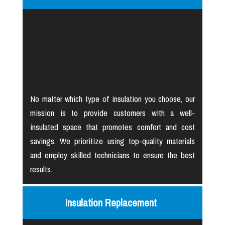
No matter which type of insulation you choose, our
mission is to provide customers with a well-
insulated space that promotes comfort and cost
savings. We prioritize using top-quality materials
and employ skilled technicians to ensure the best
results.
Insulation Replacement