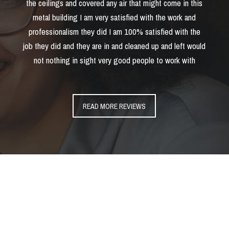
the ceilings and covered any air that might come in this
metal building I am very satisfied with the work and
professionalism they did I am 100% satisfied with the
job they did and they are in and cleaned up and left would
not nothing in sight very good people to work with
READ MORE REVIEWS