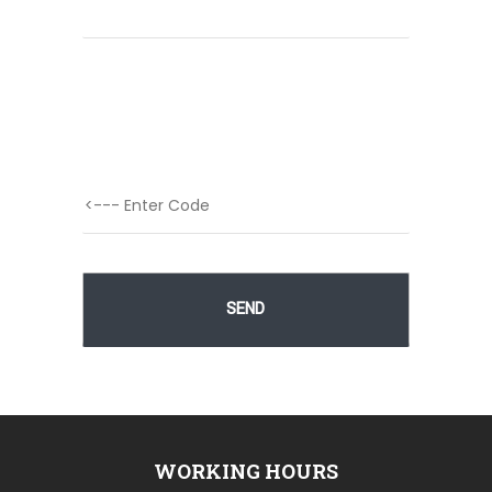
WORKING HOURS