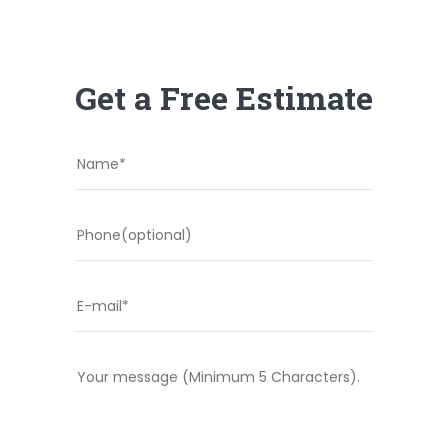
Get a Free Estimate