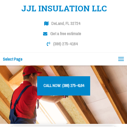
JJL INSULATION LLC
DeLand, FL 32724
Get a free estimate
(386) 275-4164
Select Page
CALL NOW: (386) 275-4164