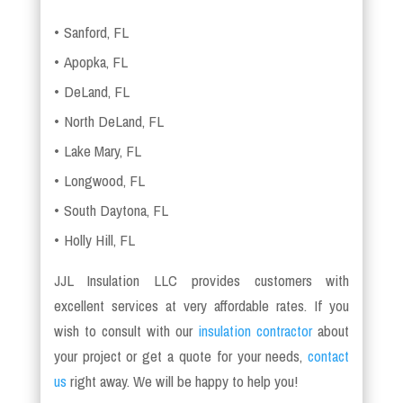
Sanford, FL
Apopka, FL
DeLand, FL
North DeLand, FL
Lake Mary, FL
Longwood, FL
South Daytona, FL
Holly Hill, FL
JJL Insulation LLC provides customers with
excellent services at very affordable rates. If you
wish to consult with our
insulation contractor
about
your project or get a quote for your needs,
contact
us
right away. We will be happy to help you!