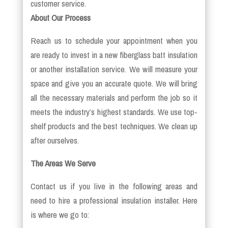
customer service.
About Our Process
Reach us to schedule your appointment when you
are ready to invest in a new fiberglass batt insulation
or another installation service. We will measure your
space and give you an accurate quote. We will bring
all the necessary materials and perform the job so it
meets the industry’s highest standards. We use top-
shelf products and the best techniques. We clean up
after ourselves.
The Areas We Serve
Contact us if you live in the following areas and
need to hire a professional insulation installer. Here
is where we go to: