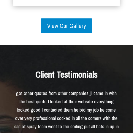
View Our Gallery
Client Testimonials
got other quotes from other companies jjl came in with
the best quote I looked at their website everything
looked good I contacted them he bid my job he come
over very professional cocked in all the corners with the
can of spray foam went to the ceiling put all bats in up in